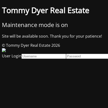
Tommy Dyer Real Estate
Maintenance mode is on
Site will be available soon. Thank you for your patience!
© Tommy Dyer Real Estate 2026
User Login