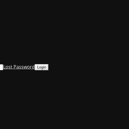
Lost Password