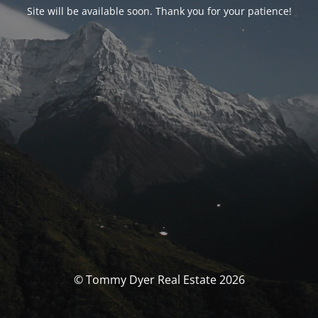
Site will be available soon. Thank you for your patience!
© Tommy Dyer Real Estate 2026