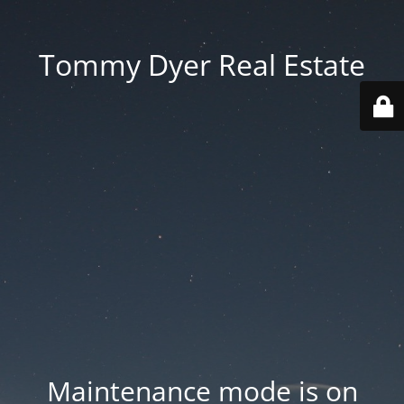
Tommy Dyer Real Estate
Maintenance mode is on