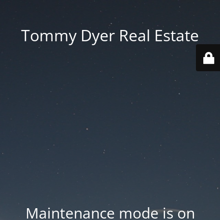
Tommy Dyer Real Estate
Maintenance mode is on