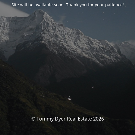
Site will be available soon. Thank you for your patience!
© Tommy Dyer Real Estate 2026