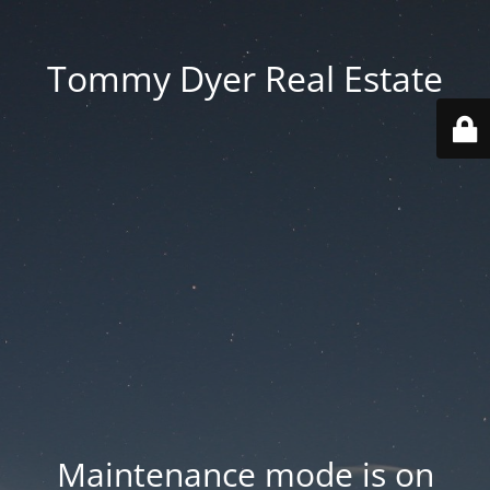
Tommy Dyer Real Estate
Maintenance mode is on