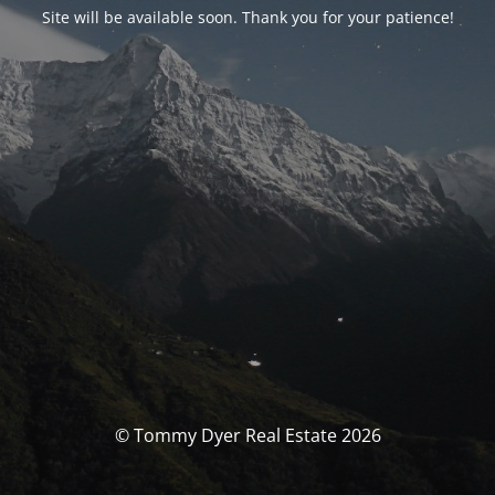
Site will be available soon. Thank you for your patience!
© Tommy Dyer Real Estate 2026