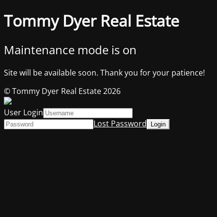
Tommy Dyer Real Estate
Maintenance mode is on
Site will be available soon. Thank you for your patience!
© Tommy Dyer Real Estate 2026
User Login
Lost Password