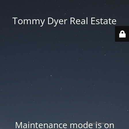
Tommy Dyer Real Estate
Maintenance mode is on