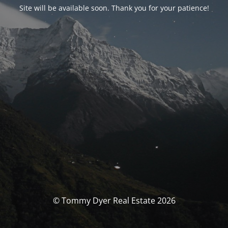
Site will be available soon. Thank you for your patience!
© Tommy Dyer Real Estate 2026