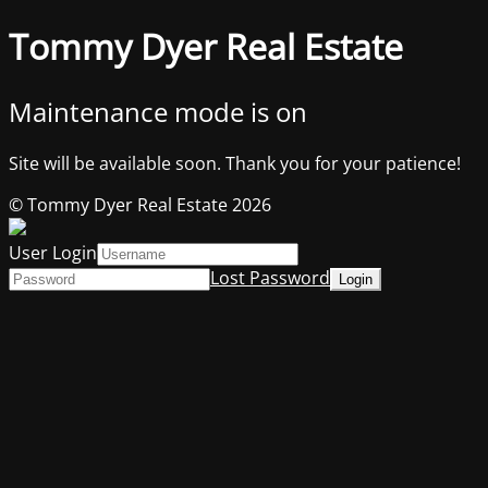
Tommy Dyer Real Estate
Maintenance mode is on
Site will be available soon. Thank you for your patience!
© Tommy Dyer Real Estate 2026
User Login
Lost Password