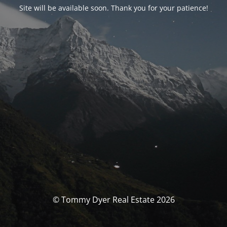
Site will be available soon. Thank you for your patience!
© Tommy Dyer Real Estate 2026