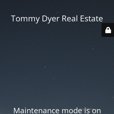
Tommy Dyer Real Estate
Maintenance mode is on