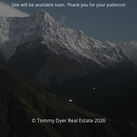
Site will be available soon. Thank you for your patience!
© Tommy Dyer Real Estate 2026