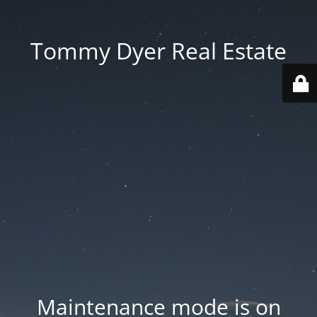
Tommy Dyer Real Estate
Maintenance mode is on