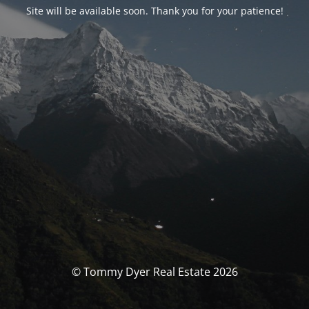
Site will be available soon. Thank you for your patience!
© Tommy Dyer Real Estate 2026