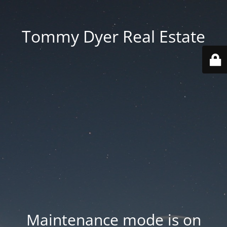
Tommy Dyer Real Estate
Maintenance mode is on