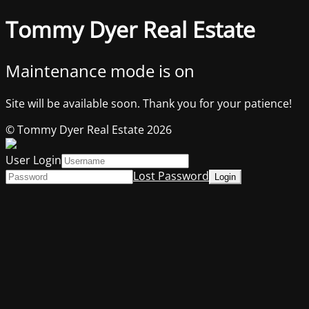
Tommy Dyer Real Estate
Maintenance mode is on
Site will be available soon. Thank you for your patience!
© Tommy Dyer Real Estate 2026
User Login
Lost Password