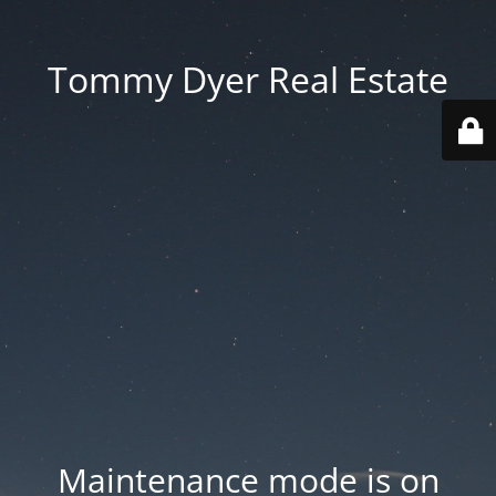
Tommy Dyer Real Estate
Maintenance mode is on