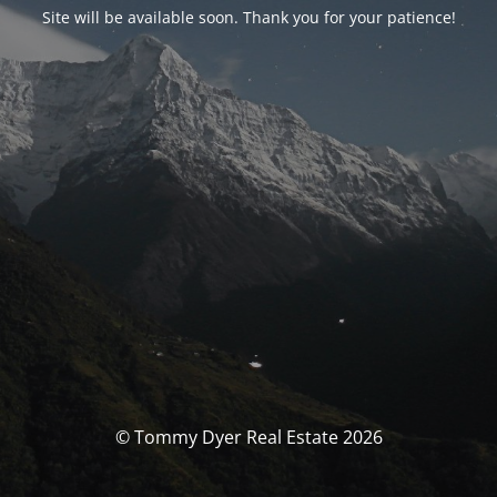
Site will be available soon. Thank you for your patience!
© Tommy Dyer Real Estate 2026