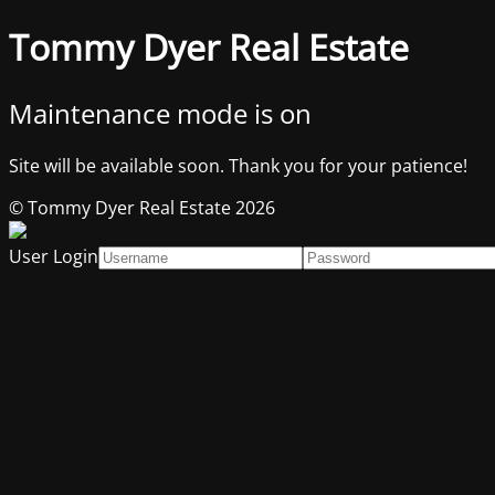
Tommy Dyer Real Estate
Maintenance mode is on
Site will be available soon. Thank you for your patience!
© Tommy Dyer Real Estate 2026
User Login