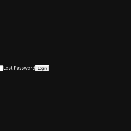
Lost Password