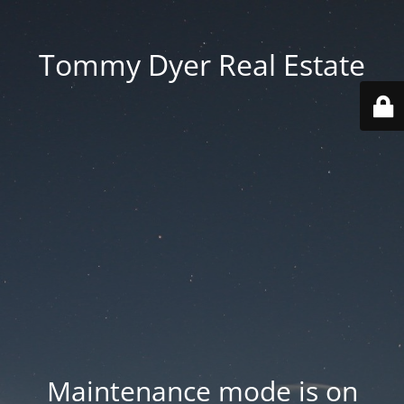
Tommy Dyer Real Estate
Maintenance mode is on