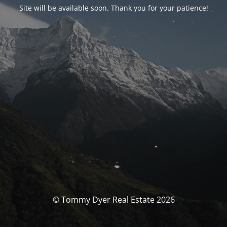
Site will be available soon. Thank you for your patience!
© Tommy Dyer Real Estate 2026