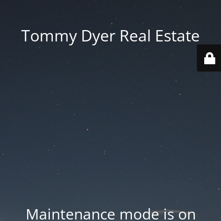
Tommy Dyer Real Estate
Maintenance mode is on