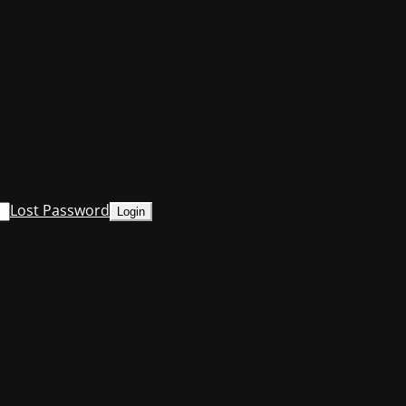
Lost Password