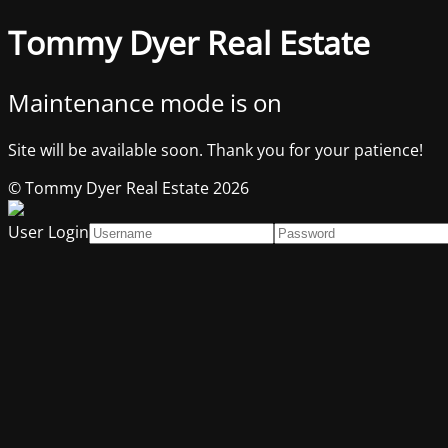
Tommy Dyer Real Estate
Maintenance mode is on
Site will be available soon. Thank you for your patience!
© Tommy Dyer Real Estate 2026
User Login