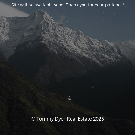
Site will be available soon. Thank you for your patience!
© Tommy Dyer Real Estate 2026