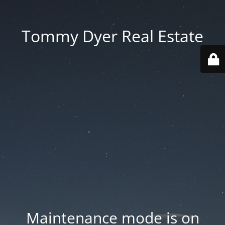
Tommy Dyer Real Estate
Maintenance mode is on