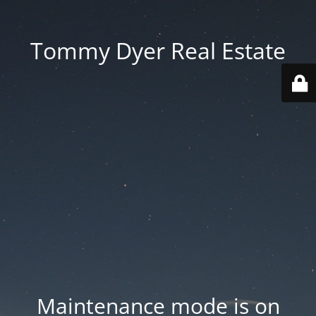
Tommy Dyer Real Estate
Maintenance mode is on