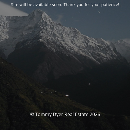
Site will be available soon. Thank you for your patience!
© Tommy Dyer Real Estate 2026