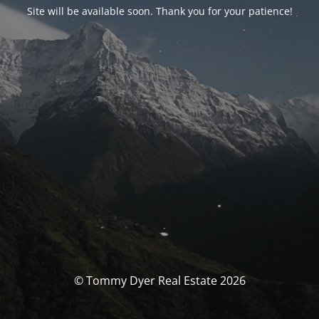
Site will be available soon. Thank you for your patience!
© Tommy Dyer Real Estate 2026