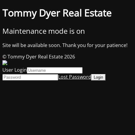
Tommy Dyer Real Estate
Maintenance mode is on
Site will be available soon. Thank you for your patience!
© Tommy Dyer Real Estate 2026
User Login
Lost Password