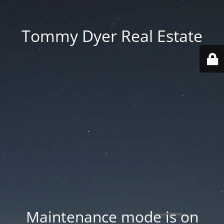
Tommy Dyer Real Estate
Maintenance mode is on