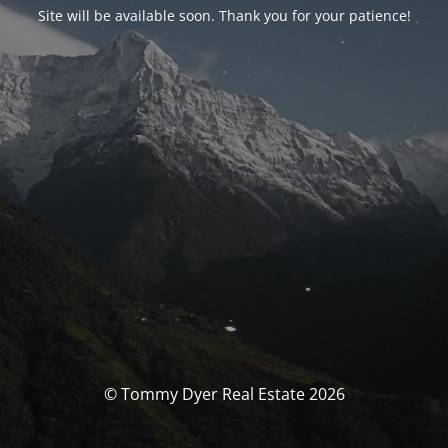
Site will be available soon. Thank you for your patience!
© Tommy Dyer Real Estate 2026