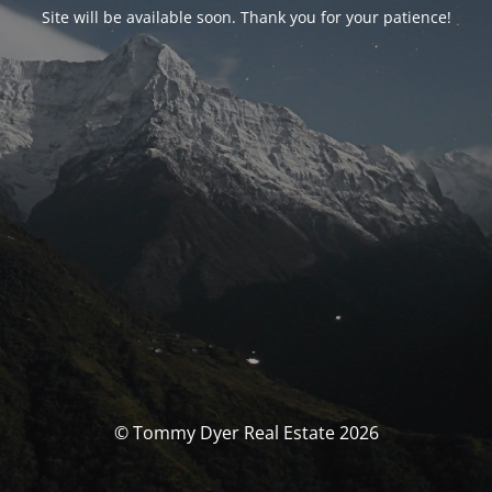
Site will be available soon. Thank you for your patience!
© Tommy Dyer Real Estate 2026