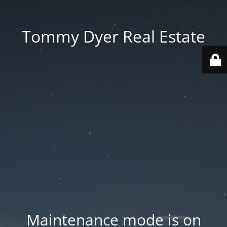
Tommy Dyer Real Estate
Maintenance mode is on