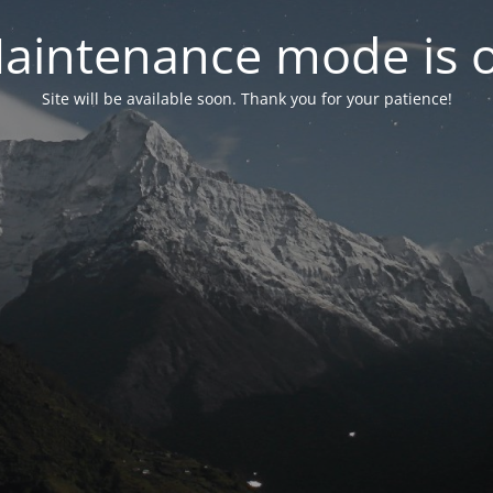
aintenance mode is 
Site will be available soon. Thank you for your patience!