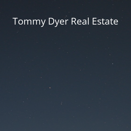
Tommy Dyer Real Estate