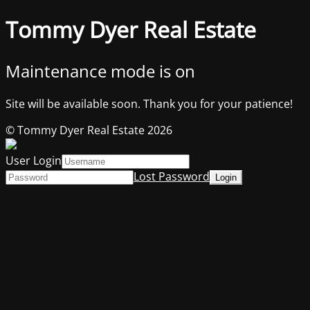
Tommy Dyer Real Estate
Maintenance mode is on
Site will be available soon. Thank you for your patience!
© Tommy Dyer Real Estate 2026
User Login
Lost Password