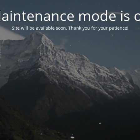
aintenance mode is 
Site will be available soon. Thank you for your patience!