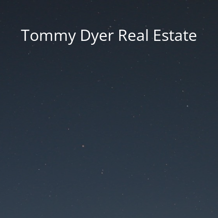
Tommy Dyer Real Estate