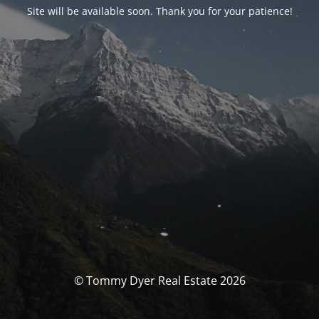
Site will be available soon. Thank you for your patience!
© Tommy Dyer Real Estate 2026