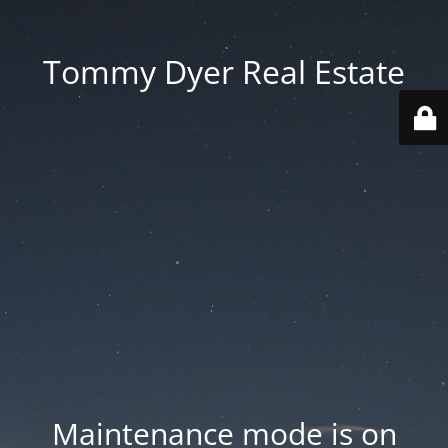
Tommy Dyer Real Estate
Maintenance mode is on