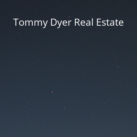
Tommy Dyer Real Estate