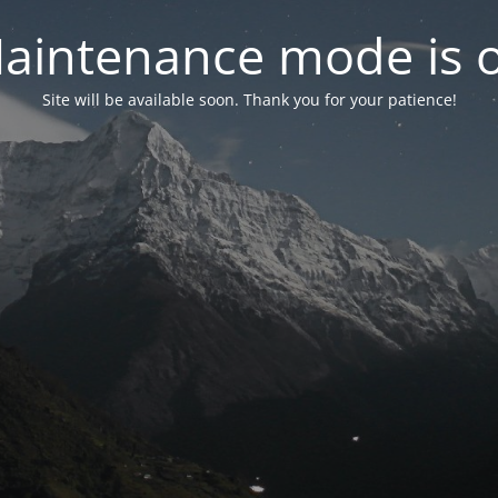
aintenance mode is 
Site will be available soon. Thank you for your patience!