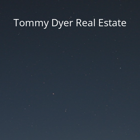
Tommy Dyer Real Estate