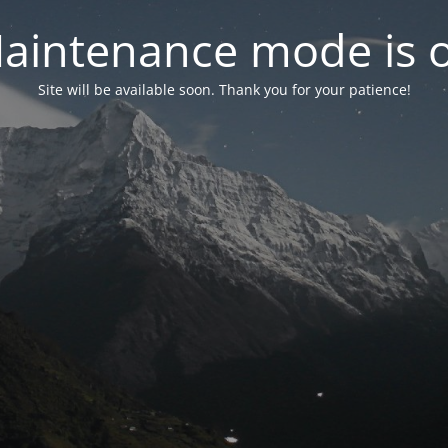
aintenance mode is 
Site will be available soon. Thank you for your patience!