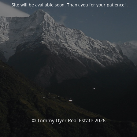
Site will be available soon. Thank you for your patience!
© Tommy Dyer Real Estate 2026