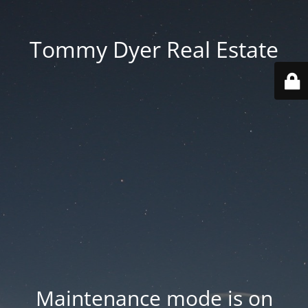
Tommy Dyer Real Estate
Maintenance mode is on