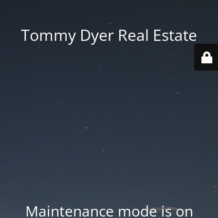
Tommy Dyer Real Estate
Maintenance mode is on