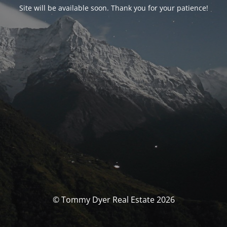
Site will be available soon. Thank you for your patience!
© Tommy Dyer Real Estate 2026