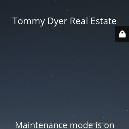
Tommy Dyer Real Estate
Maintenance mode is on