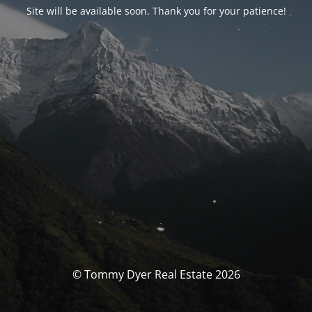
Site will be available soon. Thank you for your patience!
© Tommy Dyer Real Estate 2026