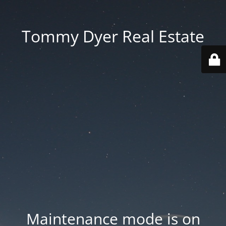
Tommy Dyer Real Estate
Maintenance mode is on