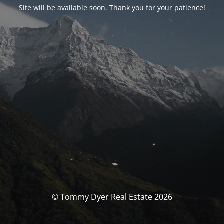
Site will be available soon. Thank you for your patience!
© Tommy Dyer Real Estate 2026