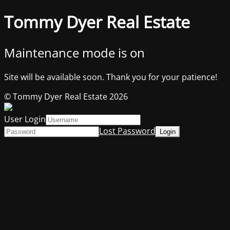
Tommy Dyer Real Estate
Maintenance mode is on
Site will be available soon. Thank you for your patience!
© Tommy Dyer Real Estate 2026
User Login
Lost Password