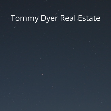
Tommy Dyer Real Estate