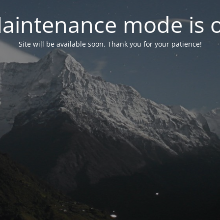
aintenance mode is 
Site will be available soon. Thank you for your patience!