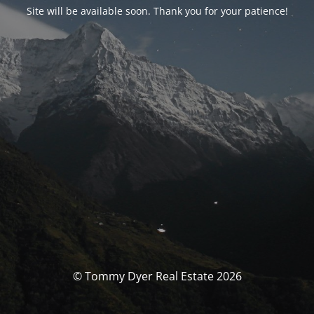
Site will be available soon. Thank you for your patience!
© Tommy Dyer Real Estate 2026