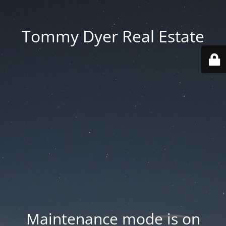
Tommy Dyer Real Estate
Maintenance mode is on