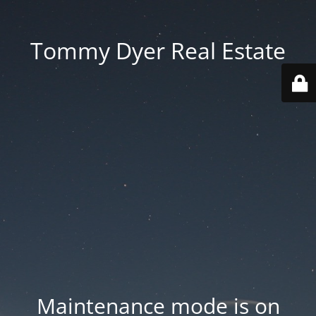
Tommy Dyer Real Estate
Maintenance mode is on