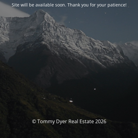
Site will be available soon. Thank you for your patience!
© Tommy Dyer Real Estate 2026