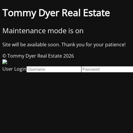
Tommy Dyer Real Estate
Maintenance mode is on
Site will be available soon. Thank you for your patience!
© Tommy Dyer Real Estate 2026
User Login