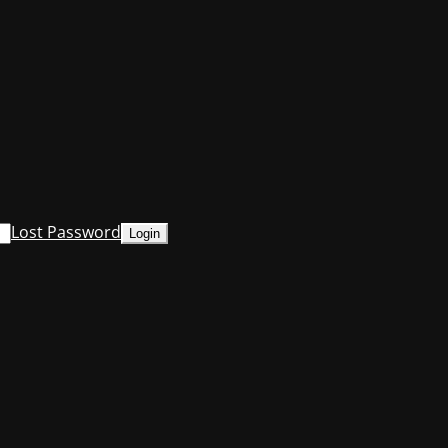
Lost Password