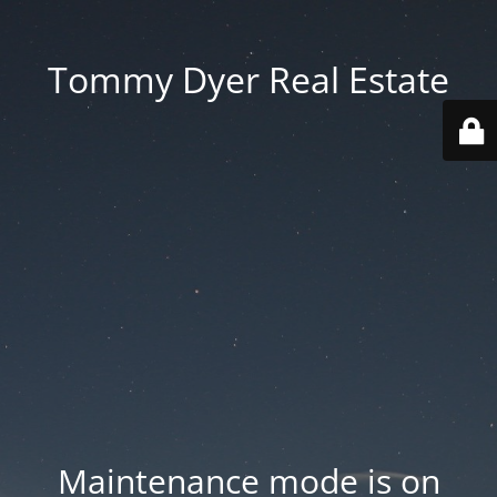
Tommy Dyer Real Estate
Maintenance mode is on