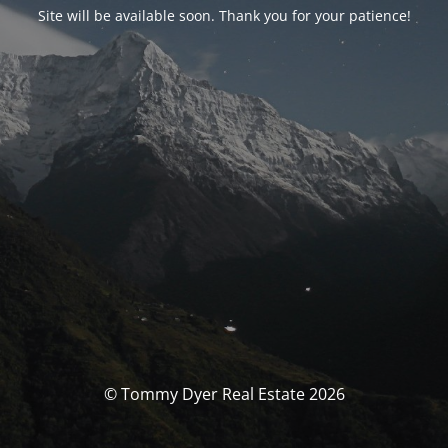
Site will be available soon. Thank you for your patience!
© Tommy Dyer Real Estate 2026