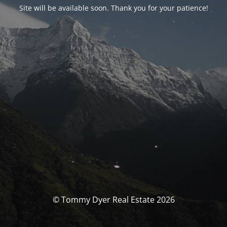
Site will be available soon. Thank you for your patience!
© Tommy Dyer Real Estate 2026