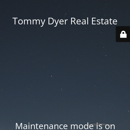
Tommy Dyer Real Estate
Maintenance mode is on