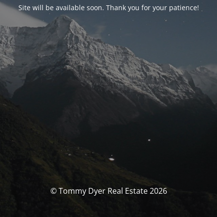
Site will be available soon. Thank you for your patience!
© Tommy Dyer Real Estate 2026