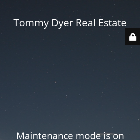
Tommy Dyer Real Estate
Maintenance mode is on