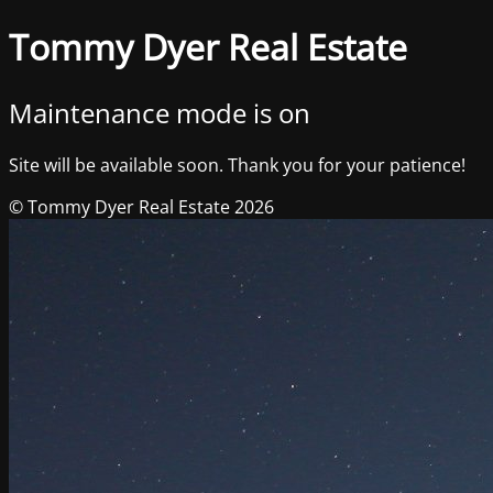
Tommy Dyer Real Estate
Maintenance mode is on
Site will be available soon. Thank you for your patience!
© Tommy Dyer Real Estate 2026