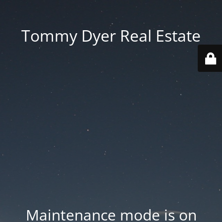
Tommy Dyer Real Estate
Maintenance mode is on