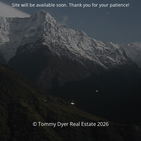
Site will be available soon. Thank you for your patience!
© Tommy Dyer Real Estate 2026