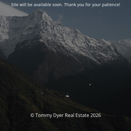
Site will be available soon. Thank you for your patience!
© Tommy Dyer Real Estate 2026