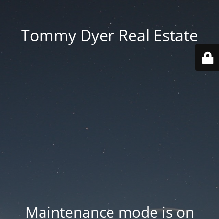
Tommy Dyer Real Estate
Maintenance mode is on