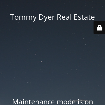
Tommy Dyer Real Estate
Maintenance mode is on