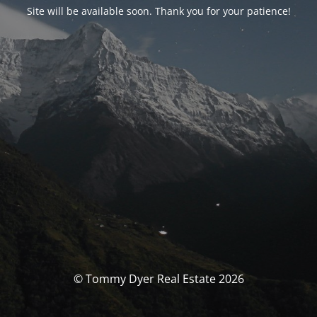
Site will be available soon. Thank you for your patience!
© Tommy Dyer Real Estate 2026