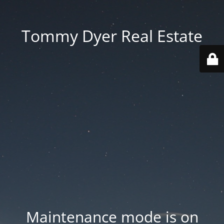
Tommy Dyer Real Estate
Maintenance mode is on