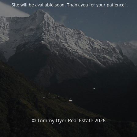
Site will be available soon. Thank you for your patience!
© Tommy Dyer Real Estate 2026