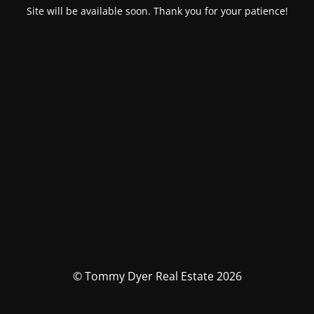
Site will be available soon. Thank you for your patience!
© Tommy Dyer Real Estate 2026