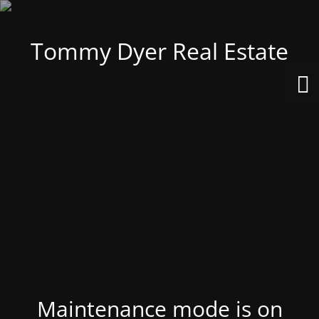
Tommy Dyer Real Estate
Maintenance mode is on