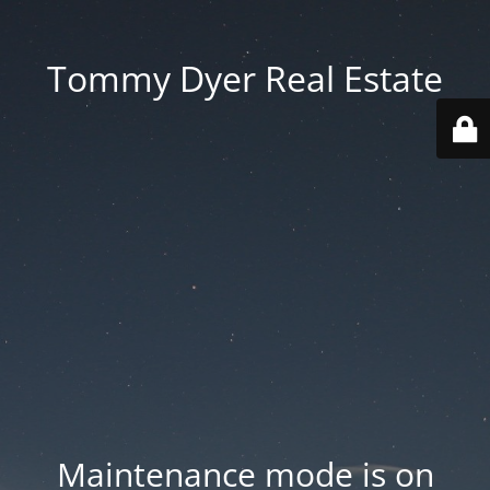
Tommy Dyer Real Estate
Maintenance mode is on