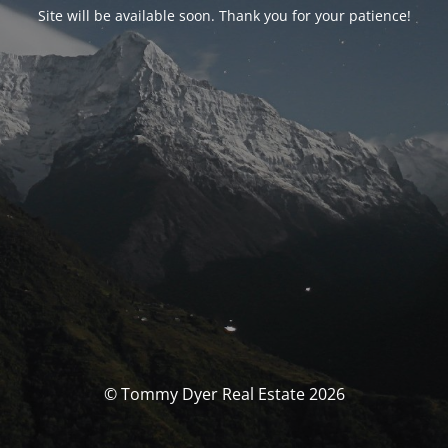
Site will be available soon. Thank you for your patience!
© Tommy Dyer Real Estate 2026