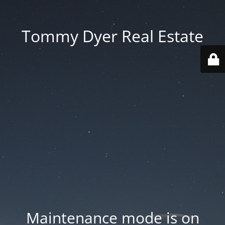
Tommy Dyer Real Estate
Maintenance mode is on