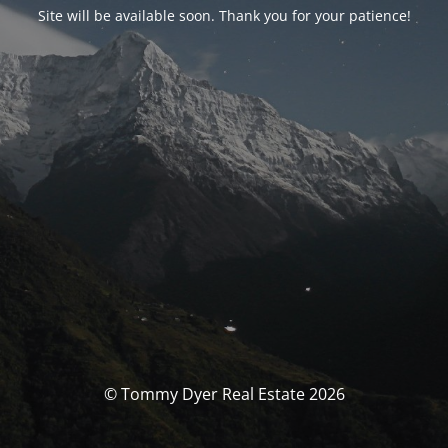
Site will be available soon. Thank you for your patience!
© Tommy Dyer Real Estate 2026