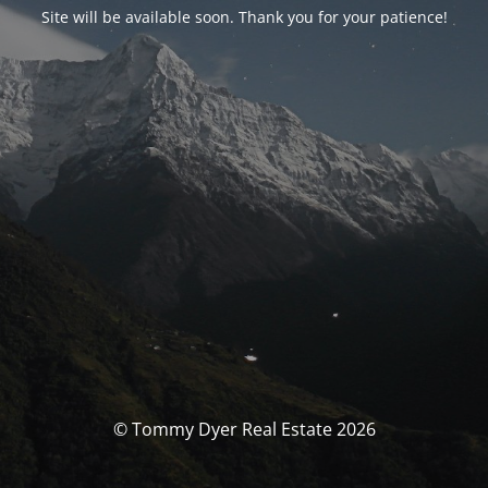
Site will be available soon. Thank you for your patience!
© Tommy Dyer Real Estate 2026