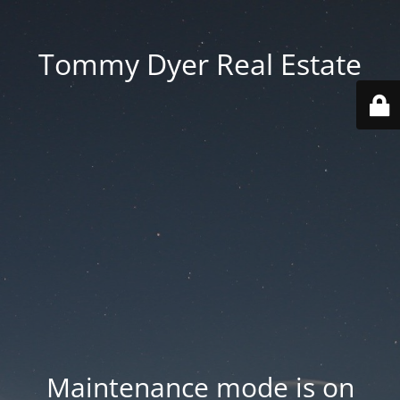
Tommy Dyer Real Estate
Maintenance mode is on