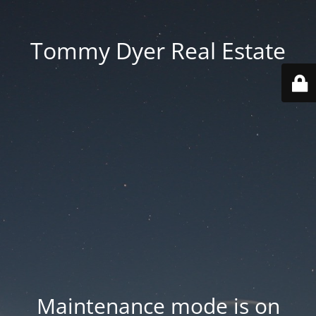
Tommy Dyer Real Estate
Maintenance mode is on