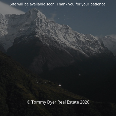
Site will be available soon. Thank you for your patience!
© Tommy Dyer Real Estate 2026